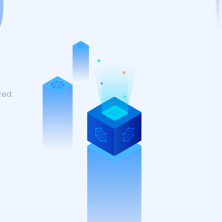
0
red.