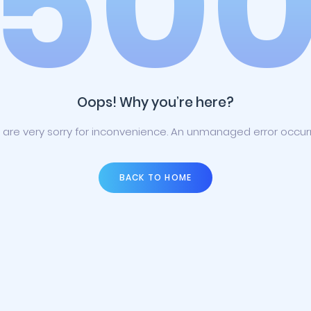
50
Oops! Why you’re here?
are very sorry for inconvenience. An unmanaged error occur
BACK TO HOME